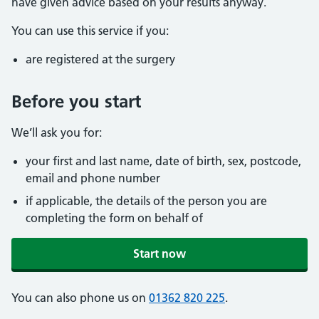
have given advice based on your results anyway.
You can use this service if you:
are registered at the surgery
Before you start
We’ll ask you for:
your first and last name, date of birth, sex, postcode,
email and phone number
if applicable, the details of the person you are
completing the form on behalf of
Start now
You can also phone us on
01362 820 225
.