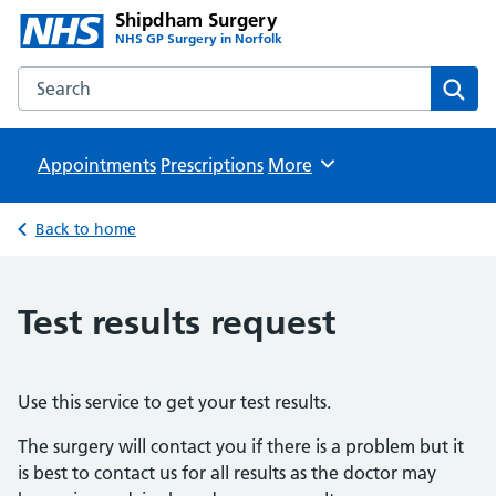
Shipdham Surgery
NHS GP Surgery in Norfolk
Search the Shipdham Surgery website
Sear
Appointments
Prescriptions
Browse
More
Back to home
Test results request
Use this service to get your test results.
The surgery will contact you if there is a problem but it
is best to contact us for all results as the doctor may