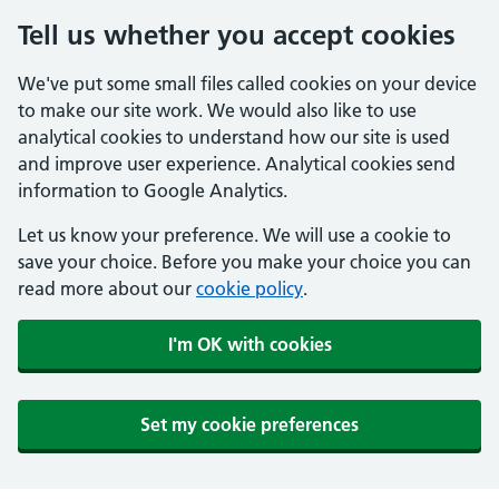
Tell us whether you accept cookies
We've put some small files called cookies on your device
to make our site work. We would also like to use
analytical cookies to understand how our site is used
and improve user experience. Analytical cookies send
information to Google Analytics.
Let us know your preference. We will use a cookie to
save your choice. Before you make your choice you can
read more about our
cookie policy
.
I'm OK with cookies
Set my cookie preferences