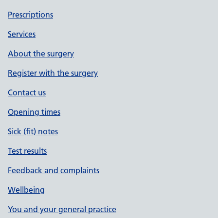
Prescriptions
Services
About the surgery
Register with the surgery
Contact us
Opening times
Sick (fit) notes
Test results
Feedback and complaints
Wellbeing
You and your general practice