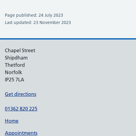
Page published: 24 July 2023
Last updated: 23 November 2023
Chapel Street
Shipdham
Thetford
Norfolk
IP25 7LA
Get directions
01362 820 225
Home
Appointments