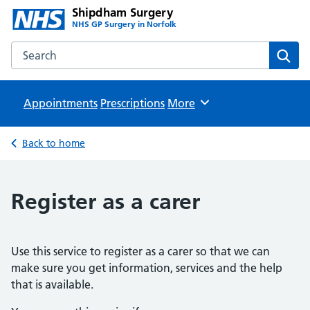
Shipdham Surgery
NHS GP Surgery in Norfolk
Search the Shipdham Surgery website
Sear
Appointments
Prescriptions
Browse
More
Back to home
Register as a carer
Use this service to register as a carer so that we can
make sure you get information, services and the help
that is available.