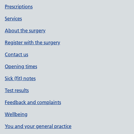
Prescriptions
Services
About the surgery
Register with the surgery
Contact us
Opening times
Sick (fit) notes
Test results
Feedback and complaints
Wellbeing
You and your general practice