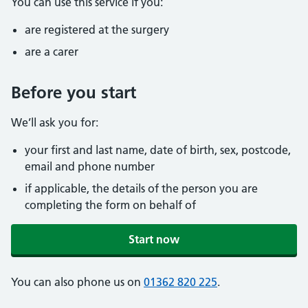
You can use this service if you:
are registered at the surgery
are a carer
Before you start
We’ll ask you for:
your first and last name, date of birth, sex, postcode,
email and phone number
if applicable, the details of the person you are
completing the form on behalf of
Start now
You can also phone us on
01362 820 225
.