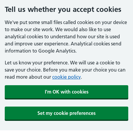
Tell us whether you accept cookies
We've put some small files called cookies on your device
to make our site work. We would also like to use
analytical cookies to understand how our site is used
and improve user experience. Analytical cookies send
information to Google Analytics.
Let us know your preference. We will use a cookie to
save your choice. Before you make your choice you can
read more about our
cookie policy
.
I'm OK with cookies
Set my cookie preferences