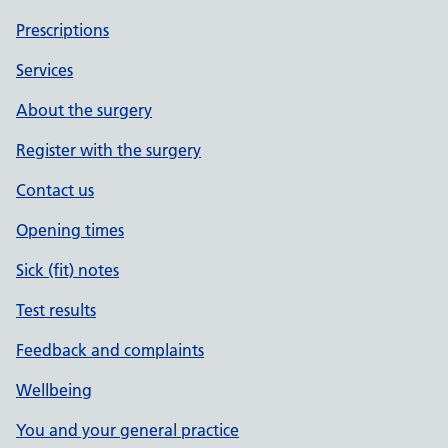
Prescriptions
Services
About the surgery
Register with the surgery
Contact us
Opening times
Sick (fit) notes
Test results
Feedback and complaints
Wellbeing
You and your general practice