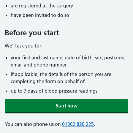
are registered at the surgery
have been invited to do so
Before you start
We’ll ask you for:
your first and last name, date of birth, sex, postcode,
email and phone number
if applicable, the details of the person you are
completing the form on behalf of
up to 7 days of blood pressure readings
Start now
You can also phone us on
01362 820 225
.