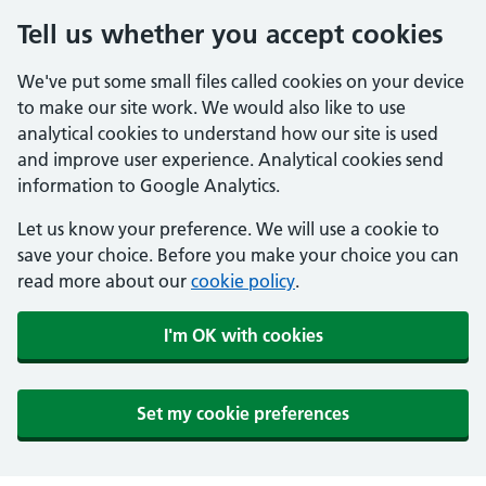
Tell us whether you accept cookies
We've put some small files called cookies on your device
to make our site work. We would also like to use
analytical cookies to understand how our site is used
and improve user experience. Analytical cookies send
information to Google Analytics.
Let us know your preference. We will use a cookie to
save your choice. Before you make your choice you can
read more about our
cookie policy
.
I'm OK with cookies
Set my cookie preferences