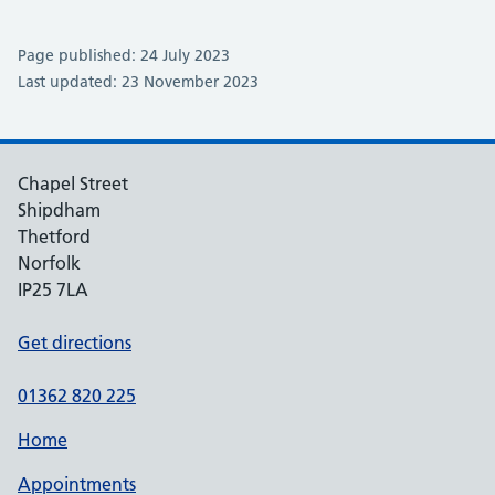
Page published: 24 July 2023
Last updated: 23 November 2023
Chapel Street
Shipdham
Thetford
Norfolk
IP25 7LA
Get directions
01362 820 225
Home
Appointments