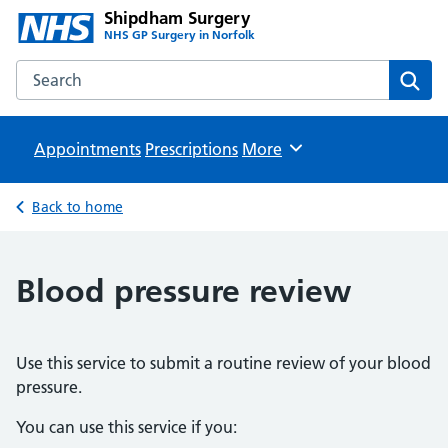
Shipdham Surgery
NHS GP Surgery in Norfolk
Search the Shipdham Surgery website
Sear
Appointments
Prescriptions
Browse
More
Back to home
Blood pressure review
Use this service to submit a routine review of your blood
pressure.
You can use this service if you: