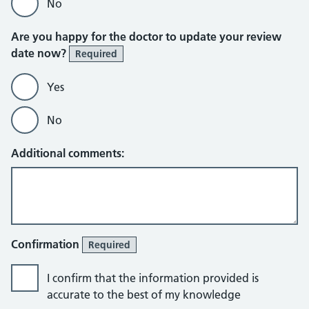
No
Are you happy for the doctor to update your review
date now?
Required
Yes
No
Additional comments:
Confirmation
Required
I confirm that the information provided is
accurate to the best of my knowledge