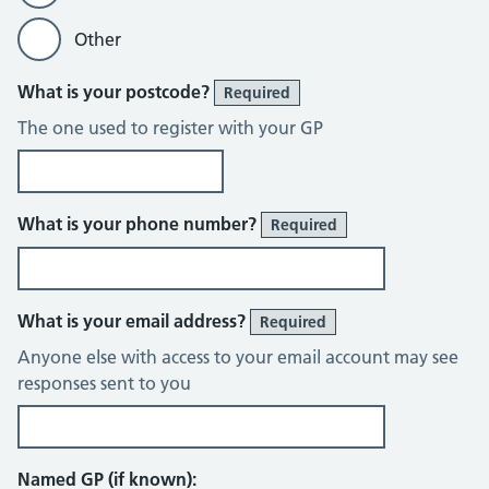
Other
What is your postcode?
Required
The one used to register with your GP
What is your phone number?
Required
What is your email address?
Required
Anyone else with access to your email account may see
responses sent to you
Named GP (if known):