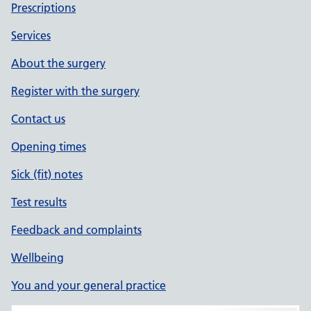
Prescriptions
Services
About the surgery
Register with the surgery
Contact us
Opening times
Sick (fit) notes
Test results
Feedback and complaints
Wellbeing
You and your general practice