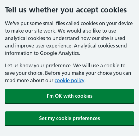
Tell us whether you accept cookies
We've put some small files called cookies on your device
to make our site work. We would also like to use
analytical cookies to understand how our site is used
and improve user experience. Analytical cookies send
information to Google Analytics.
Let us know your preference. We will use a cookie to
save your choice. Before you make your choice you can
read more about our
cookie policy
.
I'm OK with cookies
Set my cookie preferences