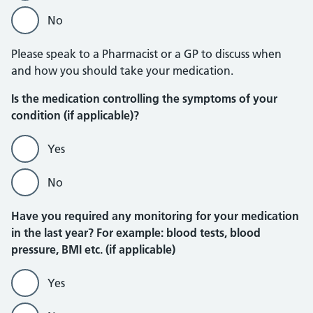
No
Please speak to a Pharmacist or a GP to discuss when
and how you should take your medication.
Is the medication controlling the symptoms of your
condition (if applicable)?
Yes
No
Have you required any monitoring for your medication
in the last year? For example: blood tests, blood
pressure, BMI etc. (if applicable)
Yes