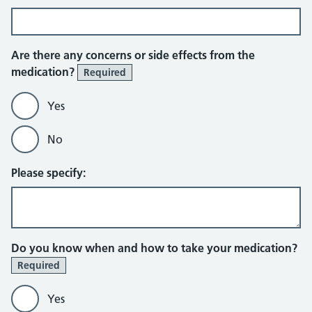
Are there any concerns or side effects from the
medication?
Required
Yes
No
Please specify:
Do you know when and how to take your medication?
Required
Yes