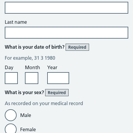
Last name
What is your date of birth?
Required
For example, 31 3 1980
Day
Month
Year
What is your sex?
Required
As recorded on your medical record
Male
Female