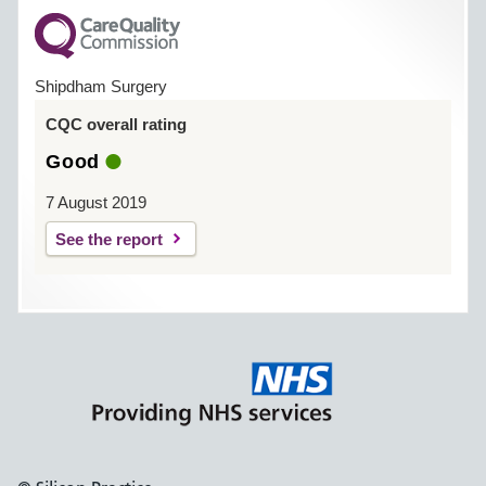
Shipdham Surgery
CQC overall rating
Good
7 August 2019
See the report