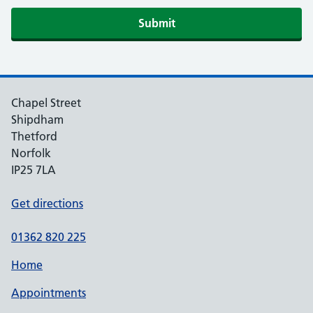
Submit
Chapel Street
Shipdham
Thetford
Norfolk
IP25 7LA
Get directions
01362 820 225
Home
Appointments